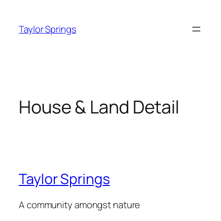
Skip
to
Taylor Springs
content
House & Land Detail
Taylor Springs
A community amongst nature