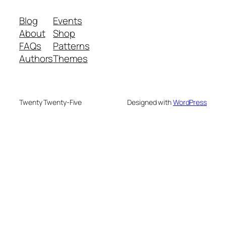
Blog
Events
About
Shop
FAQs
Patterns
Authors
Themes
Twenty Twenty-Five
Designed with
WordPress