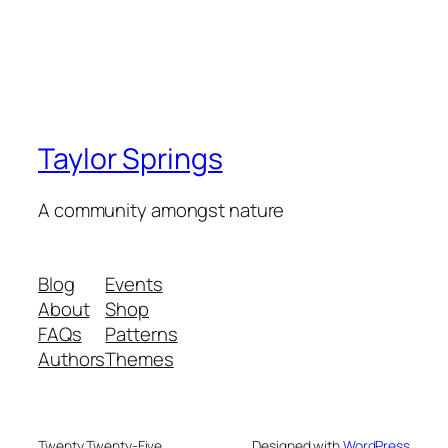
Taylor Springs
A community amongst nature
Blog
Events
About
Shop
FAQs
Patterns
Authors
Themes
Twenty Twenty-Five
Designed with
WordPress