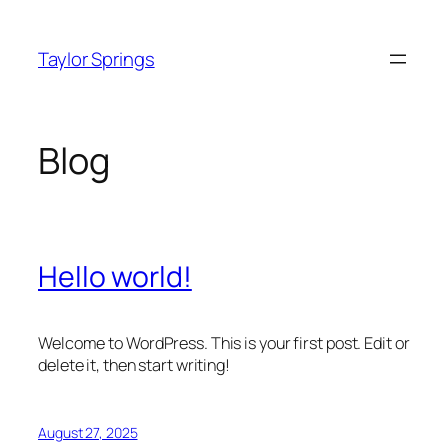
Skip
to
Taylor Springs
content
Blog
Hello world!
Welcome to WordPress. This is your first post. Edit or
delete it, then start writing!
August 27, 2025